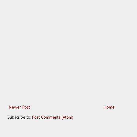
Newer Post
Home
Subscribe to:
Post Comments (Atom)