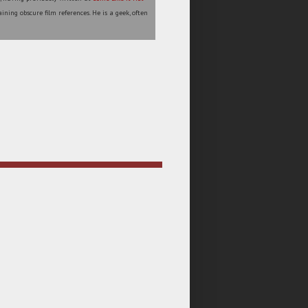
ining obscure film references. He is a geek, often