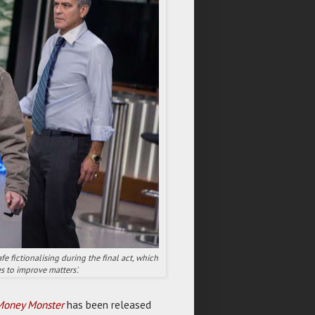
fe fictionalising during the final act, which
s to improve matters'.
Money Monster
has been released