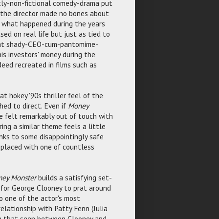
ly-non-fictional comedy-drama put
nd the director made no bones about
r what happened during the years
sed on real life but just as tied to
what shady-CEO-cum-pantomime-
is investors' money during the
eed recreated in films such as
 hokey '90s thriller feel of the
hed to direct. Even if
Money
ave felt remarkably out of touch with
ing a similar theme feels a little
anks to some disappointingly safe
 replaced with one of countless
ey Monster
builds a satisfying set-
e for George Clooney to prat around
to one of the actor's most
elationship with Patty Fenn (Julia
rom that seen between Clooney and