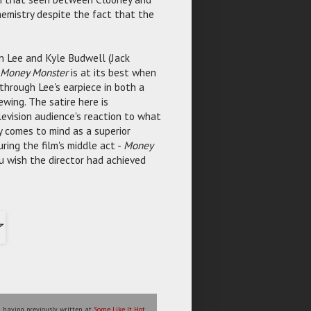
hemistry despite the fact that the
n Lee and Kyle Budwell (Jack
Money Monster
is at its best when
 through Lee's earpiece in both a
ewing. The satire here is
evision audience's reaction to what
 comes to mind as a superior
ing the film's middle act -
Money
ou wish the director had achieved
l, having previously written at
Some Like It Hot