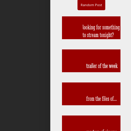
Random Post