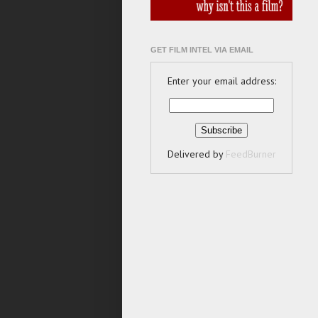
GET FILM INTEL VIA EMAIL
Enter your email address:
Delivered by
FeedBurner