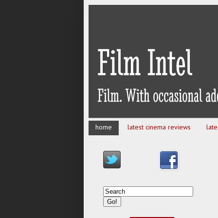
home
latest cinema reviews
lat