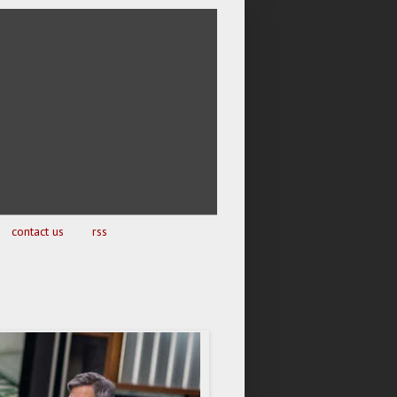
contact us
rss