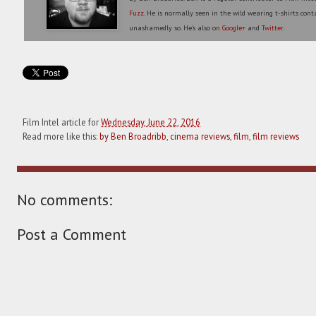
Fuzz
. He is normally seen in the wild wearing t-shirts conta
unashamedly so. He's also on
Google+
and
Twitter
.
Film Intel article for
Wednesday, June 22, 2016
Read more like this:
by Ben Broadribb
,
cinema reviews
,
film
,
film reviews
No comments:
Post a Comment