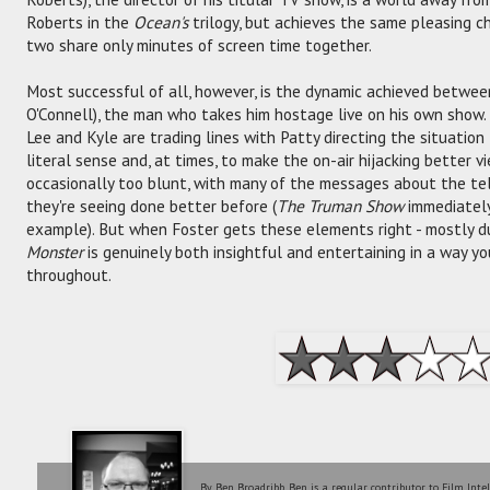
Roberts in the
Ocean's
trilogy, but achieves the same pleasing c
two share only minutes of screen time together.
Most successful of all, however, is the dynamic achieved betwee
O'Connell), the man who takes him hostage live on his own show.
Lee and Kyle are trading lines with Patty directing the situation
literal sense and, at times, to make the on-air hijacking better vi
occasionally too blunt, with many of the messages about the tel
they're seeing done better before (
The Truman Show
immediately
example). But when Foster gets these elements right - mostly dur
Monster
is genuinely both insightful and entertaining in a way y
throughout.
By Ben Broadribb. Ben is a regular contributor to Film Inte