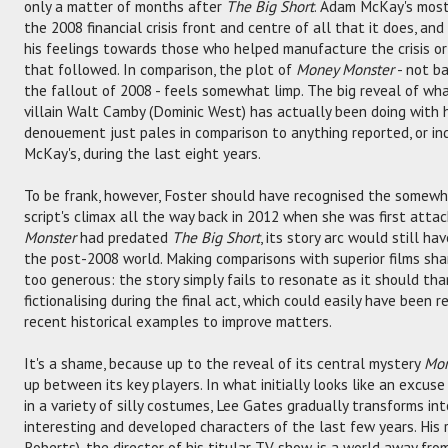
only a matter of months after
The Big Short
. Adam McKay's most
the 2008 financial crisis front and centre of all that it does, a
his feelings towards those who helped manufacture the crisis o
that followed. In comparison, the plot of
Money Monster
- not ba
the fallout of 2008 - feels somewhat limp. The big reveal of 
villain Walt Camby (Dominic West) has actually been doing with h
denouement just pales in comparison to anything reported, or ind
McKay's, during the last eight years.
To be frank, however, Foster should have recognised the somewhat
script's climax all the way back in 2012 when she was first attac
Monster
had predated
The Big Short
, its story arc would still h
the post-2008 world. Making comparisons with superior films shar
too generous: the story simply fails to resonate as it should th
fictionalising during the final act, which could easily have been
recent historical examples to improve matters.
It's a shame, because up to the reveal of its central mystery
Mon
up between its key players. In what initially looks like an excus
in a variety of silly costumes, Lee Gates gradually transforms in
interesting and developed characters of the last few years. His r
Roberts), the director of his titular TV show, is a world away f