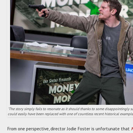
'The story simply fails to resonate as it should thanks to some disappointingly sa
could easily have been replaced with one of countless recent historical example
From one perspective, director Jodie Foster is unfortunate that