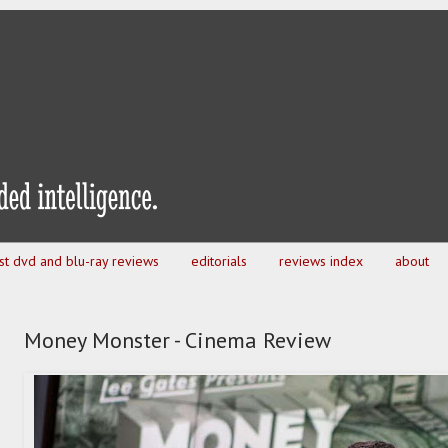
est dvd and blu-ray reviews
editorials
reviews index
about
Money Monster - Cinema Review