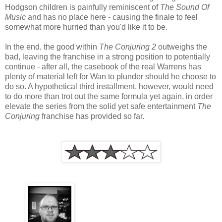
Hodgson children is painfully reminiscent of
The Sound Of
Music
and has no place here - causing the finale to feel
somewhat more hurried than you'd like it to be.
In the end, the good within
The Conjuring 2
outweighs the
bad, leaving the franchise in a strong position to potentially
continue - after all, the casebook of the real Warrens has
plenty of material left for Wan to plunder should he choose to
do so. A hypothetical third installment, however, would need
to do more than trot out the same formula yet again, in order
elevate the series from the solid yet safe entertainment
The
Conjuring
franchise has provided so far.