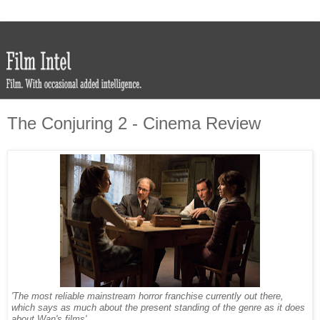
The Conjuring 2 - Cinema Review
'The most reliable mainstream horror franchise currently out there,
which says as much about the present standing of the genre as it does
about Wan's films'.