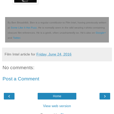
By Ben Broadribb. Ben is a regular contributor to Film Intel, having previously written
at
Some Like It Hot Fuzz
. He is normally seen in the wild wearing t-shirts containing
obscure film references. He is a geek, often unashamedly so. He's also on
Google+
and
Twitter
.
Film Intel article for
Friday, June 24, 2016
No comments:
Post a Comment
‹
›
Home
View web version