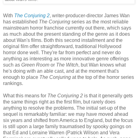
With
The Conjuring 2
, writer-producer-director James Wan
has established
The Conjuring
series as the most reliable
mainstream horror franchise currently out there, which says
as much about the present standing of the genre as it does
about Wan's films. Both this second installment and the
original film offer straightforward, traditional Hollywood
horror done well. They're far from perfect and never do
anything as interesting as more innovative genre offerings
such as
Green Room
or
The Witch
, but Wan knows what
he's doing with an able cast, and at the moment that's
enough to place
The Conjuring
at the top of the horror series
rankings.
What this means for
The Conjuring 2
is that it generally gets
the same things right as the first film, but rarely does
anything to resolve the problems. The initial set-up of the
sequel is remarkably familiar: we may have moved ahead
six years and shifted from America to England, but the focus
is still upon a large family traumatised by spooky goings on
that Ed and Lorraine Warren (Patrick Wilson and Vera