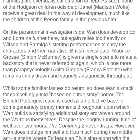
Farmiga) are eventually called upon to help. As such, none
of the Hodgson children outside of Janet (Madison Wolfe)
receive a great deal in the way of development, much like
the children of the Perron family in the previous film.
On the paranormal investigation side, Wan does develop Ed
and Lorraine further here, but again relies too heavily on
Wilson and Farmiga's sterling performances to carry the
characters and their narrative. British investigator Maurice
Grosse (Simon McBurney) is given a single scene to relate a
backstory that's never referred to again, which is one more
than parapsychologist Anita Gregory (Franka Potente) who
remains thinly drawn and vaguely antagonistic throughout.
Whilst some familiar issues do return, so does Wan's knack
for compellingly-told "based on a true story" horror. The
Enfield Poltergeist case is used as an effective base for
some genuinely creepy moments throughout, upon which
Wan builds a satisfying additional story arc woven around
the Warrens themselves. Despite the lengthy running time of
well over two hours,
The Conjuring 2
never drags. However,
Wan does indulge himself a bit too much during the middle
act - a scene where Ed leads an Elvis sing-along with the