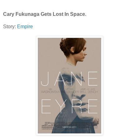
Cary Fukunaga Gets Lost In Space.
Story:
Empire