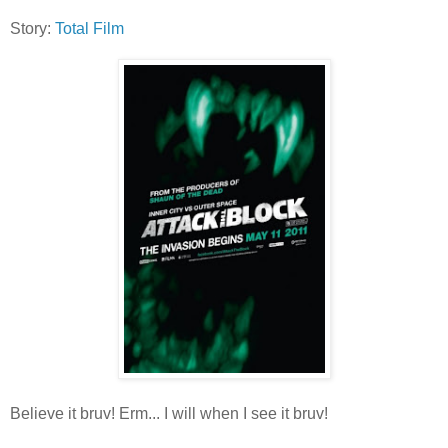
Story:
Total Film
Believe it bruv! Erm... I will when I see it bruv!