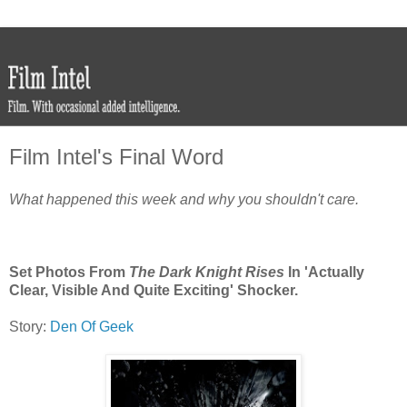
Film Intel's Final Word
What happened this week and why you shouldn't care.
Set Photos From
The Dark Knight Rises
In 'Actually
Clear, Visible And Quite Exciting' Shocker.
Story:
Den Of Geek