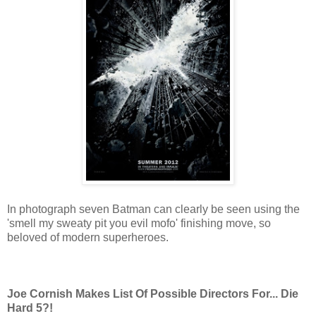
In photograph seven Batman can clearly be seen using the
'smell my sweaty pit you evil mofo' finishing move, so
beloved of modern superheroes.
Joe Cornish Makes List Of Possible Directors For... Die
Hard 5?!