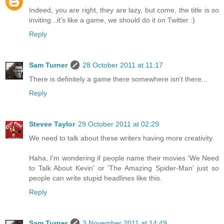
Indeed, you are right, they are lazy, but come, the title is so
inviting...it's like a game, we should do it on Twitter :)
Reply
Sam Turner
28 October 2011 at 11:17
There is definitely a game there somewhere isn't there...
Reply
Stevee Taylor
29 October 2011 at 02:29
We need to talk about these writers having more creativity.
Haha, I'm wondering if people name their movies 'We Need
to Talk About Kevin' or 'The Amazing Spider-Man' just so
people can write stupid headlines like this.
Reply
Sam Turner
3 November 2011 at 14:49