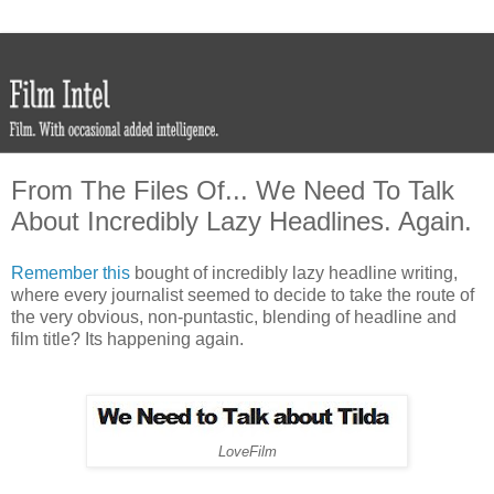
From The Files Of... We Need To Talk
About Incredibly Lazy Headlines. Again.
Remember this
bought of incredibly lazy headline writing,
where every journalist seemed to decide to take the route of
the very obvious, non-puntastic, blending of headline and
film title? Its happening again.
LoveFilm