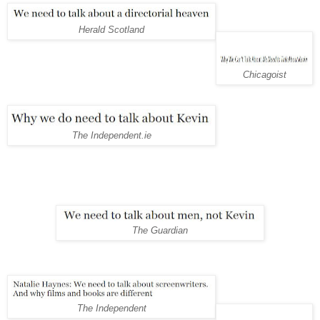
Herald Scotland
Chicagoist
The Independent.ie
The Guardian
The Independent