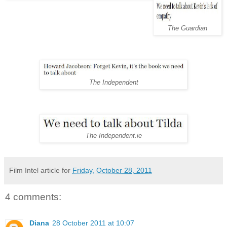
The Guardian
The Independent
The Independent.ie
Film Intel article for
Friday, October 28, 2011
4 comments:
Diana
28 October 2011 at 10:07