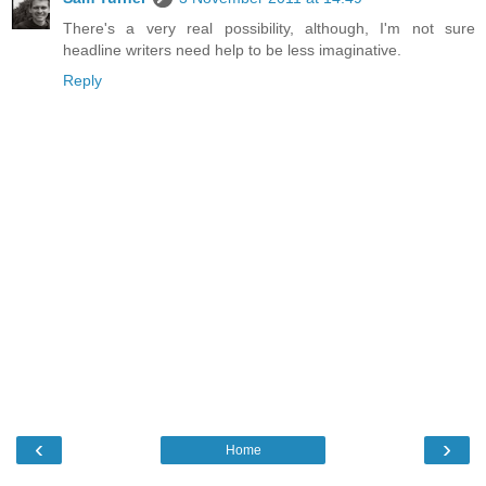
There's a very real possibility, although, I'm not sure
headline writers need help to be less imaginative.
Reply
‹
›
Home